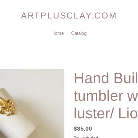
ARTPLUSCLAY.COM
Home
Catalog
Hand Buil
tumbler w
luster/ Li
Regular
$35.00
price