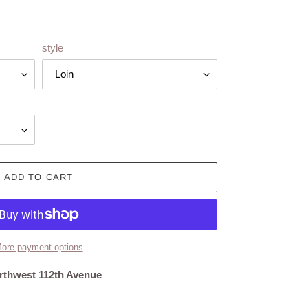
style
ADD TO CART
ore payment options
rthwest 112th Avenue