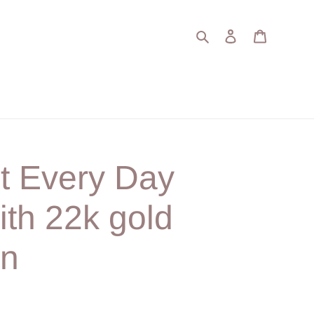
Search
Log in
Cart
t Every Day
ith 22k gold
on