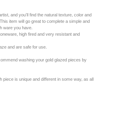
rtist, and you'll find the natural texture, color and
 This item will go great to complete a simple and
ish ware you have.
neware, high fired and very resistant and
laze and are safe for use.
recommend washing your gold glazed pieces by
h piece is unique and different in some way, as all
EREST