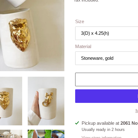
Tax included.
Size
Material
M
Adding
Pickup available at
2061 No
product
Usually ready in 2 hours
to
View store information