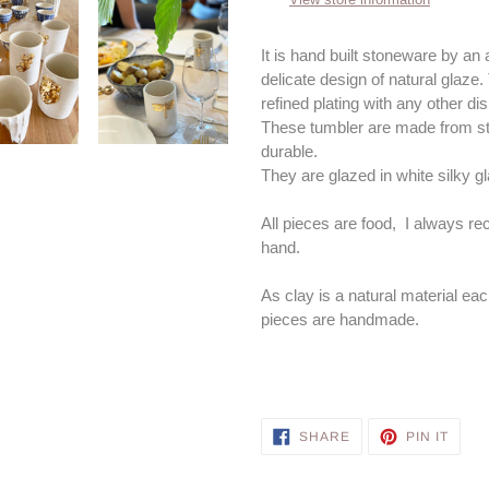
your
cart
It is hand built stoneware by an a
delicate design of natural glaze.
refined plating with any other d
These tumbler are made from sto
durable.
They are glazed in white silky g
All pieces are food, I always 
hand.
As clay is a natural material eac
pieces are handmade.
SHARE
PIN
SHARE
PIN IT
ON
ON
FACEBOOK
PINT